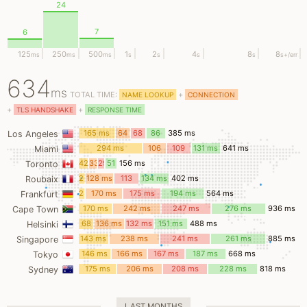
24
7
6
125
250
500
1
2
4
8
8
ms
ms
ms
s
s
s
s
s
+/err
634
ms
TOTAL TIME:
+
NAME LOOKUP
CONNECTION
+
+
TLS HANDSHAKE
RESPONSE TIME
165 ms
64
68
86
385 ms
Los Angeles
ms
ms
ms
294 ms
106
109
131 ms
641 ms
Miami
ms
ms
42
33
29
51
156 ms
Toronto
ms
ms
ms
ms
26
128 ms
113
134 ms
402 ms
Roubaix
ms
ms
24
170 ms
175 ms
194 ms
564 ms
Frankfurt
ms
170 ms
242 ms
247 ms
276 ms
936 ms
Cape Town
68
136 ms
132 ms
151 ms
488 ms
Helsinki
ms
143 ms
238 ms
241 ms
261 ms
885 ms
Singapore
146 ms
166 ms
167 ms
187 ms
668 ms
Tokyo
175 ms
206 ms
208 ms
228 ms
818 ms
Sydney
LAST MONTHS