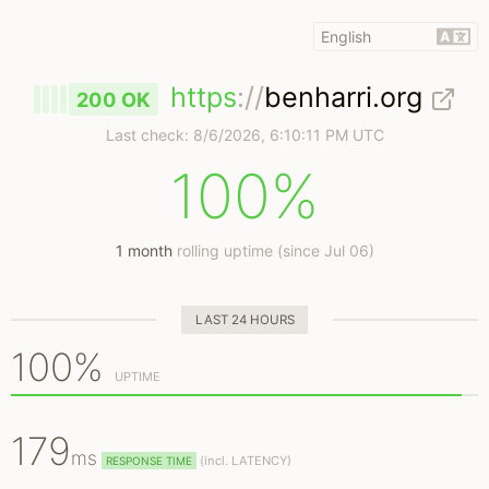
https
://
benharri.org
200 OK
Last check:
8/6/2026, 6:10:11 PM UTC
100%
1 month
rolling uptime (since Jul 06)
LAST 24 HOURS
100%
UPTIME
179
ms
(
incl.
LATENCY)
RESPONSE TIME