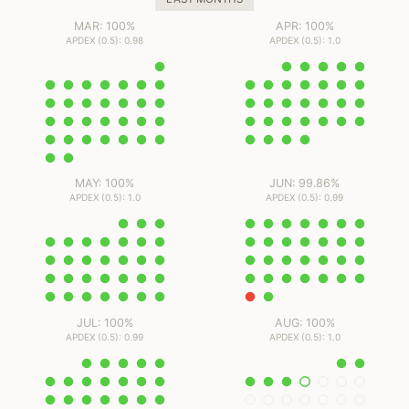
MAR: 100%
APR: 100%
APDEX (0.5): 0.98
APDEX (0.5): 1.0
MAY: 100%
JUN: 99.86%
APDEX (0.5): 1.0
APDEX (0.5): 0.99
JUL: 100%
AUG: 100%
APDEX (0.5): 0.99
APDEX (0.5): 1.0